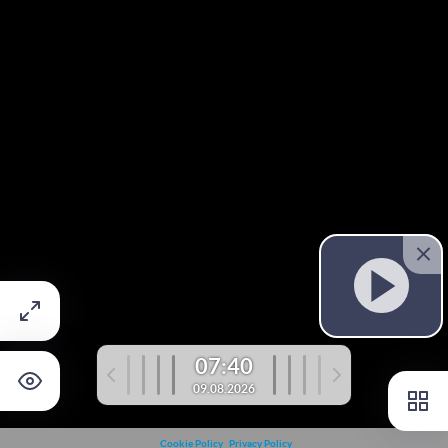
07:40
09.08.2026
Cookie Policy
Privacy Policy