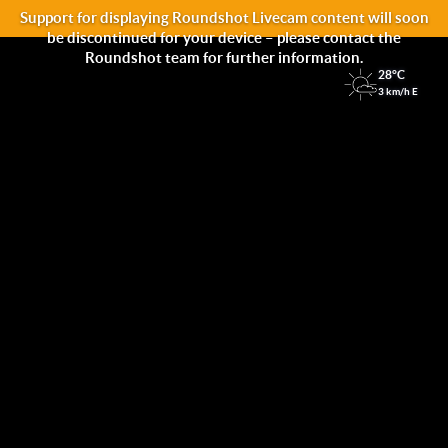
Support for displaying Roundshot Livecam content will soon
be discontinued for your device – please contact the
Roundshot team for further information.
28°C
3 km/h E